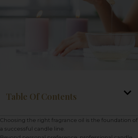
Table Of Contents
Choosing the right fragrance oil is the foundation of
a successful candle line.
Beyond personal preference, professional candle