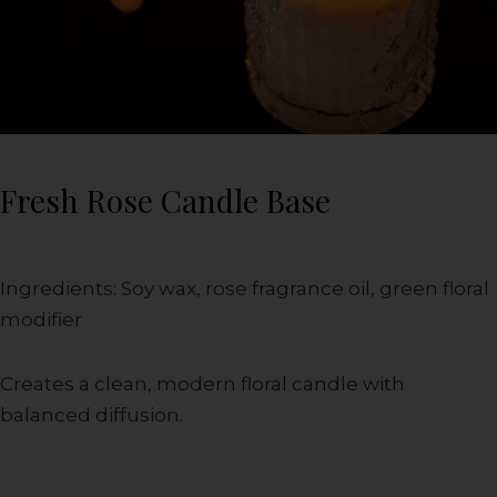
Fresh Rose Candle Base
Ingredients: Soy wax, rose fragrance oil, green floral
modifier
Creates a clean, modern floral candle with
balanced diffusion.