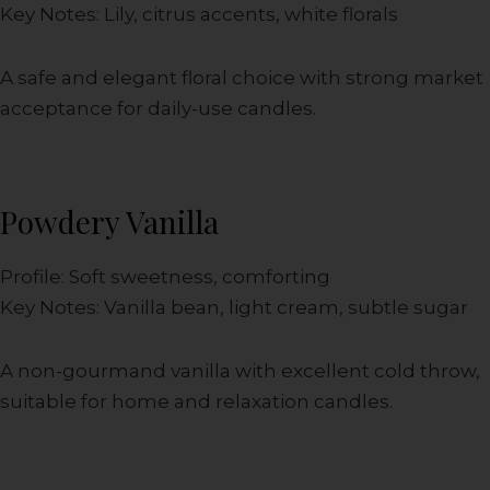
Key Notes: Lily, citrus accents, white florals
A safe and elegant floral choice with strong market
acceptance for daily-use candles.
Powdery Vanilla
Profile: Soft sweetness, comforting
Key Notes: Vanilla bean, light cream, subtle sugar
A non-gourmand vanilla with excellent cold throw,
suitable for home and relaxation candles.