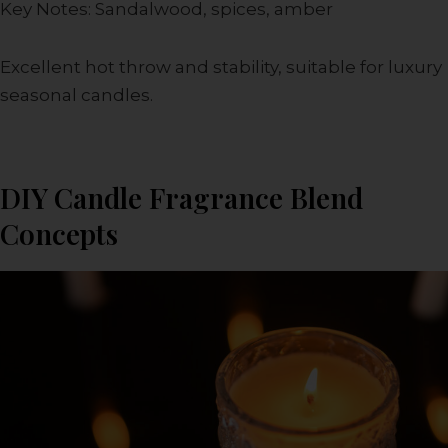
Key Notes: Sandalwood, spices, amber
Excellent hot throw and stability, suitable for luxury
seasonal candles.
DIY Candle Fragrance Blend
Concepts