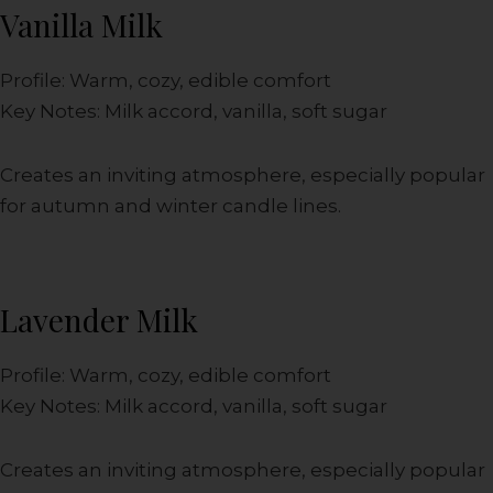
Vanilla Milk
Profile: Warm, cozy, edible comfort
Key Notes: Milk accord, vanilla, soft sugar
Creates an inviting atmosphere, especially popular
for autumn and winter candle lines.
Lavender Milk
Profile: Warm, cozy, edible comfort
Key Notes: Milk accord, vanilla, soft sugar
Creates an inviting atmosphere, especially popular