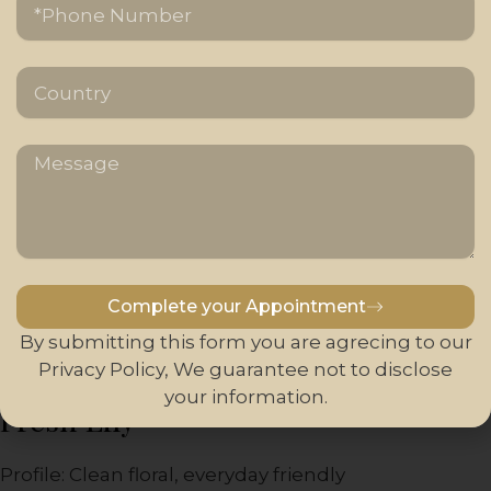
Country
24K Gold / Hotel-Style (Inspired)
Profile: Clean luxury, resort-like atmosphere
Message
Key Notes: Neroli, jasmine, light woody accords
Designed to evoke five-star hotel environments.
Balanced and universally appealing, suitable for
large spaces and hospitality candles.
Complete your Appointment
Alternative:
By submitting this form you are agrecing to our
Privacy Policy, We guarantee not to disclose
your information.
Fresh Lily
Profile: Clean floral, everyday friendly