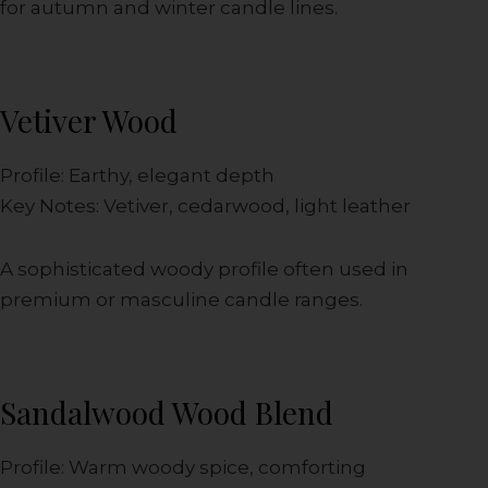
for autumn and winter candle lines.
Vetiver Wood
Profile: Earthy, elegant depth
Key Notes: Vetiver, cedarwood, light leather
A sophisticated woody profile often used in
premium or masculine candle ranges.
Sandalwood Wood Blend
Profile: Warm woody spice, comforting