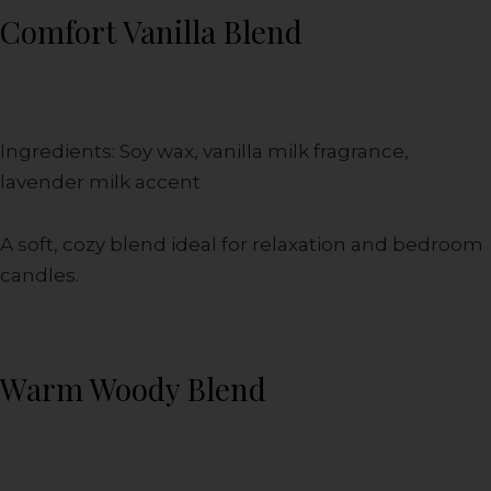
Comfort Vanilla Blend
Ingredients: Soy wax, vanilla milk fragrance,
lavender milk accent
A soft, cozy blend ideal for relaxation and bedroom
candles.
Warm Woody Blend