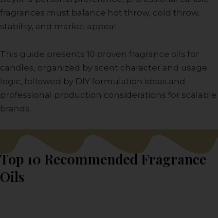
fragrances must balance hot throw, cold throw,
stability, and market appeal.
This guide presents 10 proven fragrance oils for
candles, organized by scent character and usage
logic, followed by DIY formulation ideas and
professional production considerations for scalable
brands.
Top 10 Recommended Fragrance
Oils