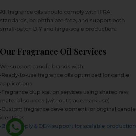
All fragrance oils should comply with IFRA
standards, be phthalate-free, and support both
small-batch DIY and large-scale production.
Our Fragrance Oil Services
We support candle brands with:
•Ready-to-use fragrance oils optimized for candle
applications
•Fragrance duplication services using shared raw
material sources (without trademark use)
•Custom fragrance development for original candle
identities
•Bulk supply & OEM support for scalable production