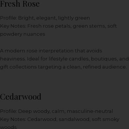
Fresh Rose
Profile: Bright, elegant, lightly green
Key Notes: Fresh rose petals, green stems, soft
powdery nuances
A modern rose interpretation that avoids
heaviness. Ideal for lifestyle candles, boutiques, and
gift collections targeting a clean, refined audience.
Cedarwood
Profile: Deep woody, calm, masculine-neutral
Key Notes: Cedarwood, sandalwood, soft smoky
woods