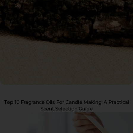
Top 10 Fragrance Oils For Candle Making: A Practical
Scent Selection Guide