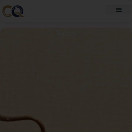
跳
至
内
Fragrance Oil
Fragrance Beads
About Us
Contact Us
容
News