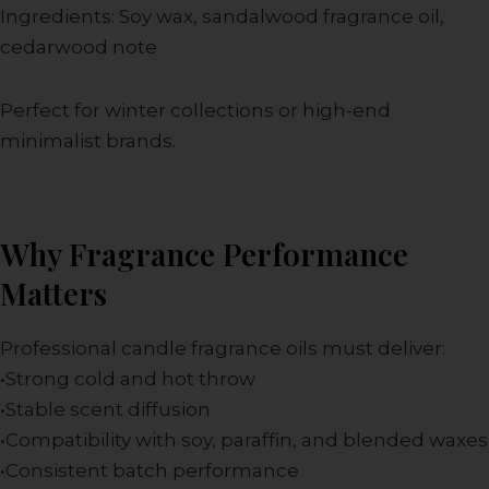
Ingredients: Soy wax, sandalwood fragrance oil,
cedarwood note
Perfect for winter collections or high-end
minimalist brands.
Why Fragrance Performance
Matters
Professional candle fragrance oils must deliver:
•Strong cold and hot throw
•Stable scent diffusion
•Compatibility with soy, paraffin, and blended waxes
•Consistent batch performance