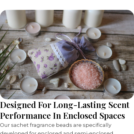
Designed For Long-Lasting Scent
Performance In Enclosed Spaces
Our sachet fragrance beads are specifically
developed for enclosed and semi-enclosed