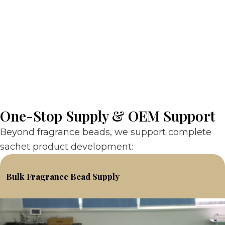
One-Stop Supply & OEM Support
Beyond fragrance beads, we support complete
sachet product development:
Bulk Fragrance Bead Supply