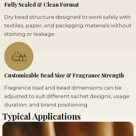
Fully Sealed & Clean Format
Dry bead structure designed to work safely with
textiles, paper, and packaging materials without
staining or leakage.
Customizable Bead Size & Fragrance Strength
Fragrance load and bead dimensions can be
adjusted to suit different sachet designs, usage
duration, and brand positioning.
Typical Applications