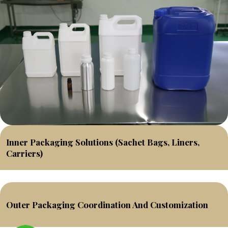
Inner Packaging Solutions (sachet Bags, Liners,
Carriers)
Outer Packaging Coordination And Customization