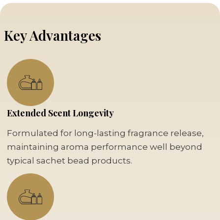
Key Advantages
Extended Scent Longevity
Formulated for long-lasting fragrance release,
maintaining aroma performance well beyond
typical sachet bead products.