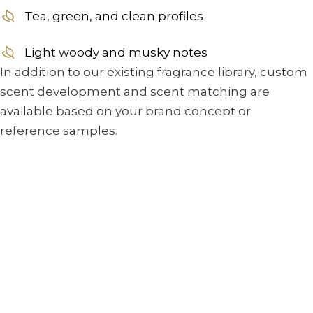
Tea, green, and clean profiles
Light woody and musky notes
In addition to our existing fragrance library, custom
scent development and scent matching are
available based on your brand concept or
reference samples.