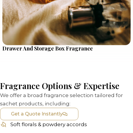
Drawer And Storage Box Fragrance
Fragrance Options & Expertise
We offer a broad fragrance selection tailored for
sachet products, including:
Get a Quote Instantly
Soft florals & powdery accords