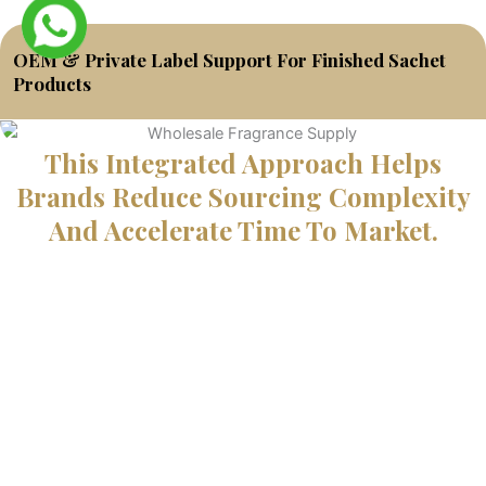
OEM & Private Label Support For Finished Sachet
Products
This Integrated Approach Helps
Brands Reduce Sourcing Complexity
And Accelerate Time To Market.
Start Your Sachet Fragrance
Project