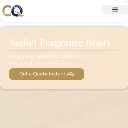
跳
至
内
Fragrance Oil
Fragrance Beads
About Us
Contact Us
容
Sachet Fragrance Beads
Fragrance Beads for Sachets &
Enclosed Space Scenting
Get a Quote Instantly