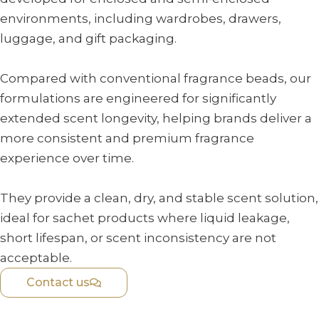
environments, including wardrobes, drawers,
luggage, and gift packaging.
Compared with conventional fragrance beads, our
formulations are engineered for significantly
extended scent longevity, helping brands deliver a
more consistent and premium fragrance
experience over time.
They provide a clean, dry, and stable scent solution,
ideal for sachet products where liquid leakage,
short lifespan, or scent inconsistency are not
acceptable.
Contact us