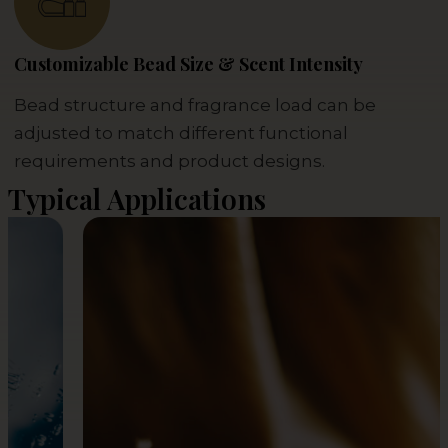
Customizable Bead Size & Scent Intensity
Bead structure and fragrance load can be
adjusted to match different functional
requirements and product designs.
Typical Applications