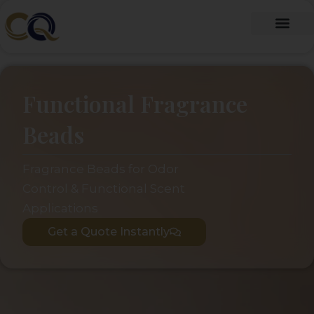
跳
至
内
Fragrance Oil
Fragrance Beads
About Us
Contact Us
容
Functional Fragrance
Beads
Fragrance Beads for Odor
Control & Functional Scent
Applications
Get a Quote Instantly