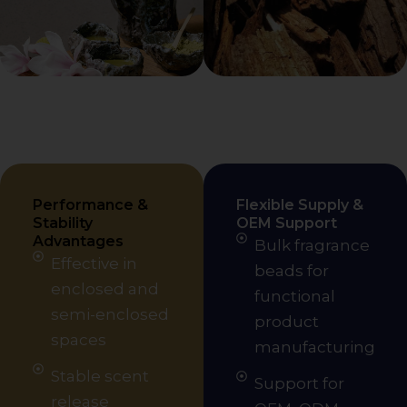
Performance &
Flexible Supply &
Stability
OEM Support
Advantages
Bulk fragrance
Effective in
beads for
enclosed and
functional
semi-enclosed
product
spaces
manufacturing
Stable scent
Support for
release