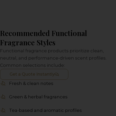
Recommended Functional
Fragrance Styles
Functional fragrance products prioritize clean,
neutral, and performance-driven scent profiles.
Common selections include:
Get a Quote Instantly
Fresh & clean notes
Green & herbal fragrances
Tea-based and aromatic profiles