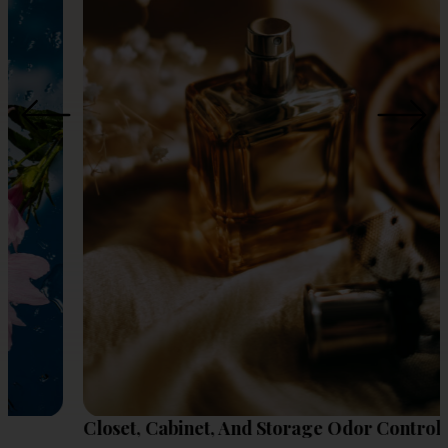
Closet, Cabinet, And Storage Odor Control