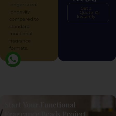
longer scent
Get a
longevity
Quote
Instantly
compared to
standard
functional
fragrance
formats.
Start Your Functional
Fragrance Beads Project