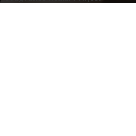
Whether you are developing odor-control
products, functional home accessories, or
commercial freshness solutions, we help turn
functional scent concepts into reliable,
scalable products.
Address
Contact Us
Room 605, Building
Email:
A 360 Internet
info@beyolon.com
Industrial Park New
Call Us 24h:
Base, Dongguan City,
+8613826905022
Guangdong
Province