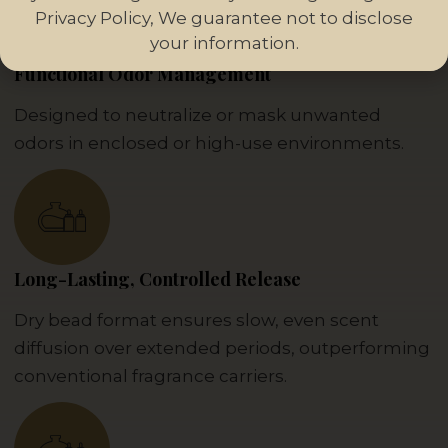
Privacy Policy, We guarantee not to disclose
your information.
Functional Odor Management
Designed to neutralize or mask unwanted
odors in enclosed or high-use environments.
Long-Lasting, Controlled Release
Dry bead format ensures slow, even scent
diffusion over extended periods, outperforming
conventional fragrance carriers.