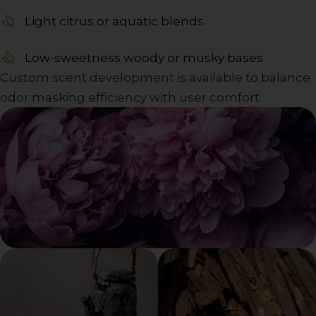
Light citrus or aquatic blends
Low-sweetness woody or musky bases
Custom scent development is available to balance
odor masking efficiency with user comfort.