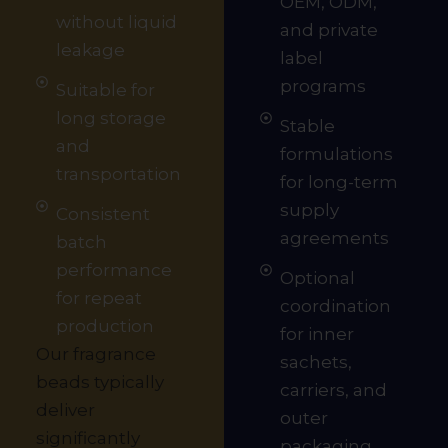
OEM, ODM,
without liquid
and private
leakage
label
programs
Suitable for
long storage
Stable
and
formulations
transportation
for long-term
supply
Consistent
agreements
batch
performance
Optional
for repeat
coordination
production
for inner
Our fragrance
sachets,
beads typically
carriers, and
deliver
outer
significantly
packaging