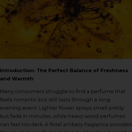
Introduction: The Perfect Balance of Freshness
and Warmth
Many consumers struggle to find a perfume that
feels romantic but still lasts through a long
evening event. Lighter flower sprays smell pretty
but fade in minutes, while heavy wood perfumes
can feel too dark. A floral ambery fragrance provides