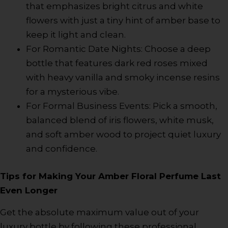
that emphasizes bright citrus and white
flowers with just a tiny hint of amber base to
keep it light and clean.
For Romantic Date Nights: Choose a deep
bottle that features dark red roses mixed
with heavy vanilla and smoky incense resins
for a mysterious vibe.
For Formal Business Events: Pick a smooth,
balanced blend of iris flowers, white musk,
and soft amber wood to project quiet luxury
and confidence.
Tips for Making Your Amber Floral Perfume Last
Even Longer
Get the absolute maximum value out of your
luxury bottle by following these professional