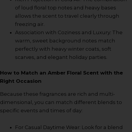
of loud floral top notes and heavy bases
allows the scent to travel clearly through
freezing air.
Association with Coziness and Luxury: The
warm, sweet background notes match
perfectly with heavy winter coats, soft
scarves, and elegant holiday parties.
How to Match an Amber Floral Scent with the
Right Occasion
Because these fragrances are rich and multi-
dimensional, you can match different blends to
specific events and times of day:
For Casual Daytime Wear: Look for a blend