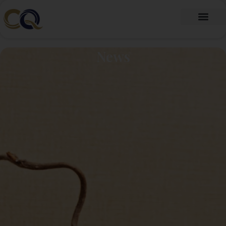
跳
至
内
Fragrance Oil
Fragrance Beads
About Us
Contact Us
容
News