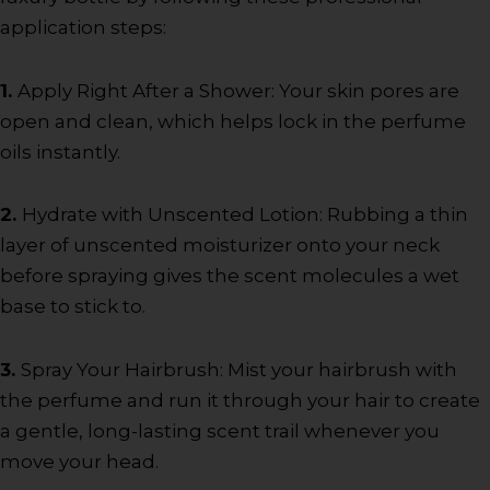
application steps:
1.
Apply Right After a Shower: Your skin pores are
open and clean, which helps lock in the perfume
oils instantly.
2.
Hydrate with Unscented Lotion: Rubbing a thin
layer of unscented moisturizer onto your neck
before spraying gives the scent molecules a wet
base to stick to.
3.
Spray Your Hairbrush: Mist your hairbrush with
the perfume and run it through your hair to create
a gentle, long-lasting scent trail whenever you
move your head.