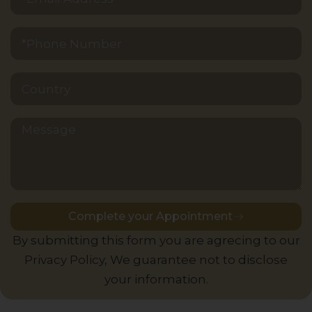
Message
Complete your Appointment
Alternative:
By submitting this form you are agrecing to our
Privacy Policy, We guarantee not to disclose
your information.