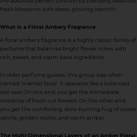
the absolute perfect solution by blending beautiful
fresh blossoms with deep, glowing warmth.
What is a Floral Ambery Fragrance
A floral ambery fragrance is a highly classic family of
perfume that balances bright flower notes with
rich, sweet, and warm base ingredients.
In older perfume guides, this group was often
named ‘oriental floral’. It operates like a balanced
see-saw. On one end, you get the immediate
romance of fresh-cut flowers. On the other end,
you get the comforting, slow-burning hug of sweet
vanilla, golden resins, and warm amber.
The Multi-Dimensional Layers of an Amber Floral