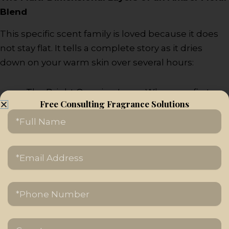
Blend
This specific scent family is loved because it does
not stay flat. It tells a complete story as it dries
down on your warm skin over several hours:
The Bright Opening Layer: When you first
Free Consulting Fragrance Solutions
spray the bottle, you are greeted by an
Name
immediate burst of luxurious flowers like
sweet jasmine, red roses, lily of the valley, or
ylang-ylang.
Email
Address
The Spicy Transition Layer: As the initial flower
burst calms down, subtle middle notes of
Tel/Phone
warm cinnamon, pink pepper, or sweet
honey start to show up.
The Golden Base Layer: The foundation of
Country