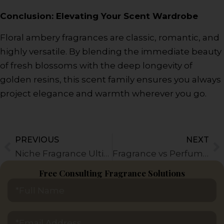
Conclusion: Elevating Your Scent Wardrobe
Floral ambery fragrances are classic, romantic, and
highly versatile. By blending the immediate beauty
of fresh blossoms with the deep longevity of
golden resins, this scent family ensures you always
project elegance and warmth wherever you go.
PREVIOUS
NEXT
Prev
N
Niche Fragrance Ultimate Guide: Everything You Need to Know
Fragrance vs Perfume: Everything You Need to Know
Free Consulting Fragrance Solutions