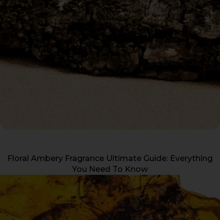
Floral Ambery Fragrance Ultimate Guide: Everything
You Need To Know