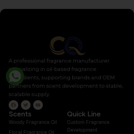
A professional fragrance manufacturer
specializing in oil-based fragrance
ingredients, supporting brands and OEM
partners from scent development to stable,
scalable supply.
F
T
Y
a
w
o
c
i
u
Scents
Quick Line
e
t
t
b
t
u
Woody Fragrance Oil
Custom Fragrance
o
e
b
Development
o
r
e
Floral Fragrance Oil