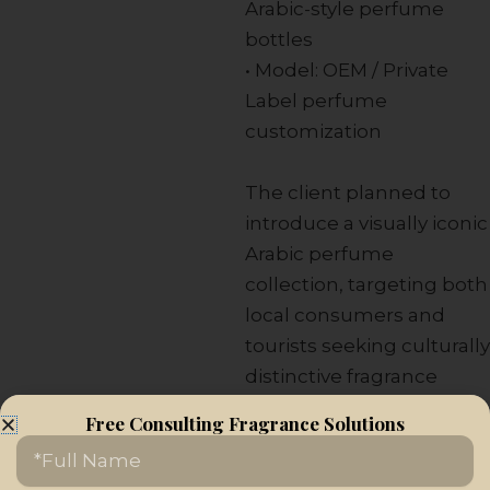
Arabic-style perfume
bottles
• Model: OEM / Private
Label perfume
customization
The client planned to
introduce a visually iconic
Arabic perfume
collection, targeting both
local consumers and
tourists seeking culturally
distinctive fragrance
products.
Free Consulting Fragrance Solutions
Name
Our Solution