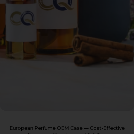
European Perfume OEM Case — Cost-Effective