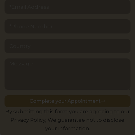
Message
Complete your Appointment
Alternative:
By submitting this form you are agrecing to our
Privacy Policy, We guarantee not to disclose
your information.