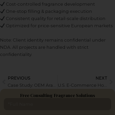
Cost-controlled fragrance development
One-stop filling & packaging execution
Consistent quality for retail-scale distribution
Optimized for price-sensitive European markets
Note: Client identity remains confidential under
NDA. All projects are handled with strict
confidentiality.
PREVIOUS
NEXT
Prev
N
Case Study: OEM Arabic Perfume Production for Middle East Retail Brands
U.S. E-Commerce Home Fragrance Brand Case
Free Consulting Fragrance Solutions