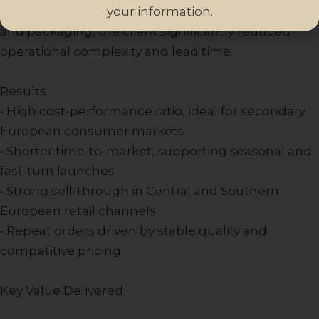
your information.
By consolidating fragrance development, filling,
and packaging, the client significantly reduced
operational complexity and lead time.
Results
• High cost-performance ratio, ideal for secondary
European consumer markets
• Shorter time-to-market, supporting seasonal and
fast-turn launches
• Strong sell-through in Central and Southern
European retail channels
• Repeat orders driven by stable quality and
competitive pricing
Key Value Delivered