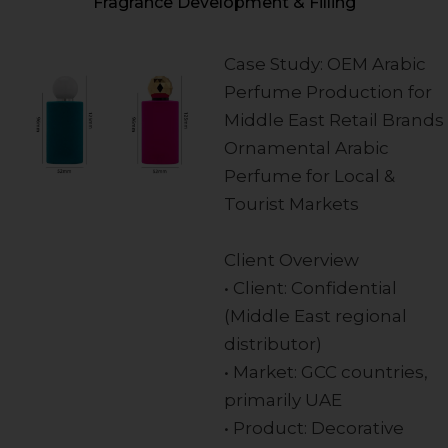
Fragrance Development & Filling
Case Study: OEM Arabic
Perfume Production for
Middle East Retail Brands
Ornamental Arabic
Perfume for Local &
Tourist Markets
Client Overview
• Client: Confidential
(Middle East regional
distributor)
• Market: GCC countries,
primarily UAE
• Product: Decorative