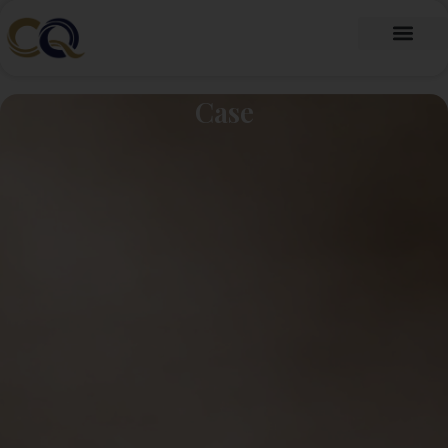
跳
至
内
Fragrance Oil
Fragrance Beads
About Us
Contact Us
容
Case