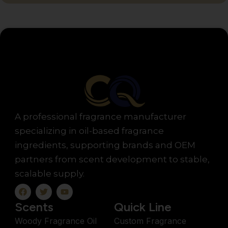
A professional fragrance manufacturer
specializing in oil-based fragrance
ingredients, supporting brands and OEM
partners from scent development to stable,
scalable supply.
F
T
Y
a
w
o
c
i
u
Scents
Quick Line
e
t
t
b
t
u
Woody Fragrance Oil
Custom Fragrance
o
e
b