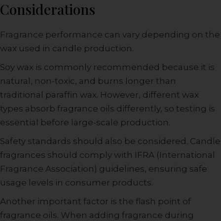
Considerations
Fragrance performance can vary depending on the
wax used in candle production.
Soy wax is commonly recommended because it is
natural, non-toxic, and burns longer than
traditional paraffin wax. However, different wax
types absorb fragrance oils differently, so testing is
essential before large-scale production.
Safety standards should also be considered. Candle
fragrances should comply with IFRA (International
Fragrance Association) guidelines, ensuring safe
usage levels in consumer products.
Another important factor is the flash point of
fragrance oils. When adding fragrance during