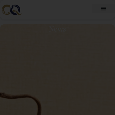
跳
至
内
Fragrance Oil
Fragrance Beads
About Us
Contact Us
容
News