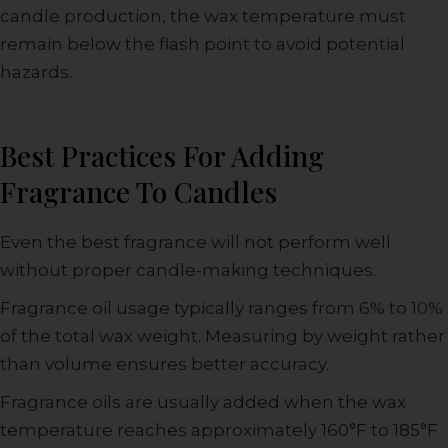
candle production, the wax temperature must
remain below the flash point to avoid potential
hazards.
Best Practices For Adding
Fragrance To Candles
Even the best fragrance will not perform well
without proper candle-making techniques.
Fragrance oil usage typically ranges from 6% to 10%
of the total wax weight. Measuring by weight rather
than volume ensures better accuracy.
Fragrance oils are usually added when the wax
temperature reaches approximately 160°F to 185°F