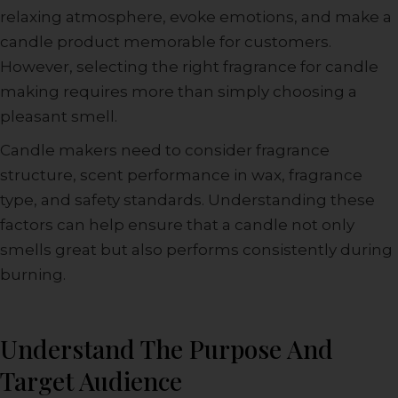
relaxing atmosphere, evoke emotions, and make a
candle product memorable for customers.
However, selecting the right fragrance for candle
making requires more than simply choosing a
pleasant smell.
Candle makers need to consider fragrance
structure, scent performance in wax, fragrance
type, and safety standards. Understanding these
factors can help ensure that a candle not only
smells great but also performs consistently during
burning.
Understand The Purpose And
Target Audience