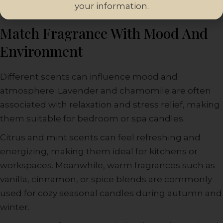
your information.
Match Fragrance With Mood And
Environment
Different scents can influence mood and
atmosphere. Lavender and chamomile are often
associated with relaxation and stress relief, making
them suitable for bedroom or spa candles.
Citrus and mint scents can feel refreshing and
energizing, making them ideal for kitchens or
workspaces. Meanwhile, warm fragrances such as
vanilla, cinnamon, or spice blends are commonly
used for cozy seasonal candles during autumn and
winter.