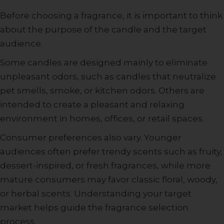
Before choosing a fragrance, it is important to think
about the purpose of the candle and the target
audience.
Some candles are designed mainly to eliminate
unpleasant odors, such as candles that neutralize
pet smells, smoke, or kitchen odors. Others are
intended to create a pleasant and relaxing
environment in homes, offices, or retail spaces.
Consumer preferences also vary. Younger
audiences often prefer trendy scents such as fruity,
dessert-inspired, or fresh fragrances, while more
mature consumers may favor classic floral, woody,
or herbal scents. Understanding your target
market helps guide the fragrance selection
process.