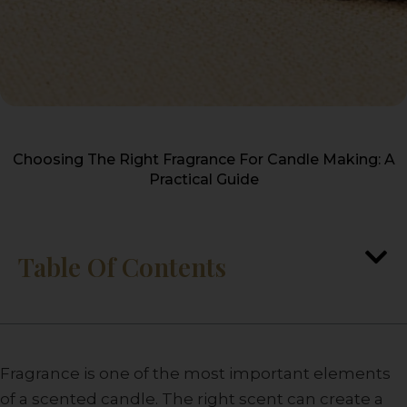
Choosing The Right Fragrance For Candle Making: A
Practical Guide
Table Of Contents
Fragrance is one of the most important elements
of a scented candle. The right scent can create a