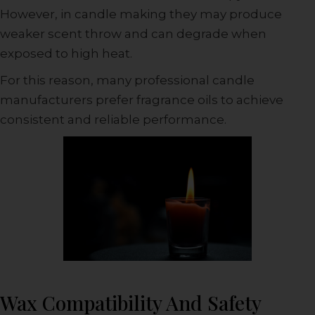
However, in candle making they may produce
weaker scent throw and can degrade when
exposed to high heat.
For this reason, many professional candle
manufacturers prefer fragrance oils to achieve
consistent and reliable performance.
Wax Compatibility And Safety