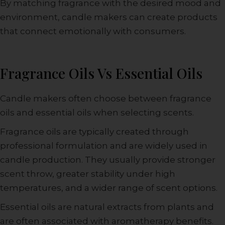
By matching fragrance with the desired mood and
environment, candle makers can create products
that connect emotionally with consumers.
Fragrance Oils Vs Essential Oils
Candle makers often choose between fragrance
oils and essential oils when selecting scents.
Fragrance oils are typically created through
professional formulation and are widely used in
candle production. They usually provide stronger
scent throw, greater stability under high
temperatures, and a wider range of scent options.
Essential oils are natural extracts from plants and
are often associated with aromatherapy benefits.