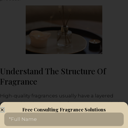
Understand The Structure Of
Fragrance
High-quality fragrances usually have a layered
composition known as the fragrance pyramid. This
Free Consulting Fragrance Solutions
structure consists of three parts: top notes, middle
Name
notes, and base notes.