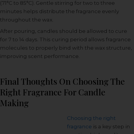
(71°C to 85°C). Gentle stirring for two to three
minutes helps distribute the fragrance evenly
throughout the wax.
After pouring, candles should be allowed to cure
for 7 to 14 days. This curing period allows fragrance
molecules to properly bind with the wax structure,
improving scent performance.
Final Thoughts On Choosing The
Right Fragrance For Candle
Making
Choosing the right
fragrance
is a key step in