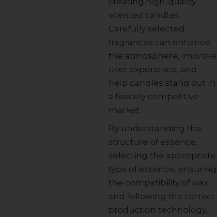
creating high-quality
scented candles.
Carefully selected
fragrances can enhance
the atmosphere, improve
user experience, and
help candles stand out in
a fiercely competitive
market.
By understanding the
structure of essence,
selecting the appropriate
type of essence, ensuring
the compatibility of wax
and following the correct
production technology,