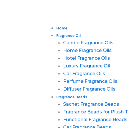
Home
Fragrance Oil
Candle Fragrance Oils
Home Fragrance Oils
Hotel Fragrance Oils
Luxury Fragrance Oil
Car Fragrance Oils
Perfume Fragrance Oils
Diffuser Fragrance Oils
Fragrance Beads
Sachet Fragrance Beads
Fragrance Beads for Plush 
Functional Fragrance Beads
Car Fragrance Beads