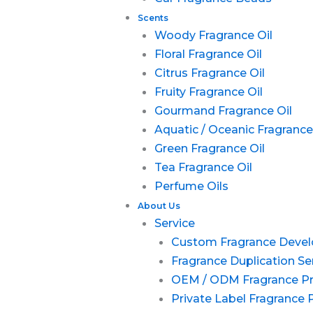
Scents
Woody Fragrance Oil
Floral Fragrance Oil
Citrus Fragrance Oil
Fruity Fragrance Oil
Gourmand Fragrance Oil
Aquatic / Oceanic Fragrance
Green Fragrance Oil
Tea Fragrance Oil
Perfume Oils
About Us
Service
Custom Fragrance Deve
Fragrance Duplication Se
OEM / ODM Fragrance P
Private Label Fragrance 