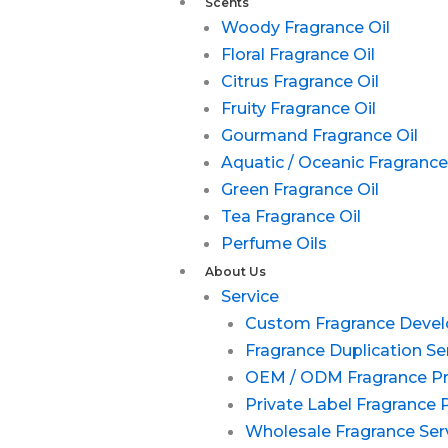
Scents
Woody Fragrance Oil
Floral Fragrance Oil
Citrus Fragrance Oil
Fruity Fragrance Oil
Gourmand Fragrance Oil
Aquatic / Oceanic Fragrance
Green Fragrance Oil
Tea Fragrance Oil
Perfume Oils
About Us
Service
Custom Fragrance Deve
Fragrance Duplication Se
OEM / ODM Fragrance P
Private Label Fragrance 
Wholesale Fragrance Ser