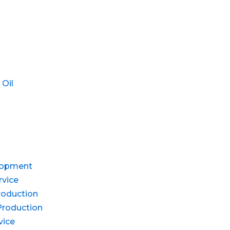
 Oil
lopment
rvice
roduction
Production
vice