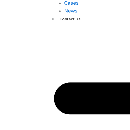
Cases
News
Contact Us