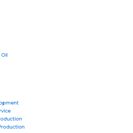
 Oil
lopment
rvice
roduction
Production