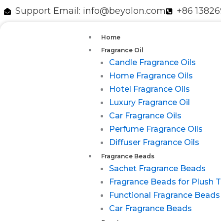
跳
Support Email: info@beyolon.com
+86 1382
至
内
Home
容
Fragrance Oil
Candle Fragrance Oils
Home Fragrance Oils
Hotel Fragrance Oils
Luxury Fragrance Oil
Car Fragrance Oils
Perfume Fragrance Oils
Diffuser Fragrance Oils
Fragrance Beads
Sachet Fragrance Beads
Fragrance Beads for Plush 
Functional Fragrance Beads
Car Fragrance Beads